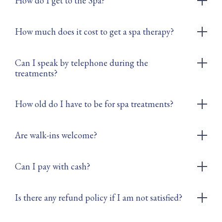
How do I get to the Spa?
How much does it cost to get a spa therapy?
Can I speak by telephone during the
treatments?
How old do I have to be for spa treatments?
Are walk-ins welcome?
Can I pay with cash?
Is there any refund policy if I am not satisfied?