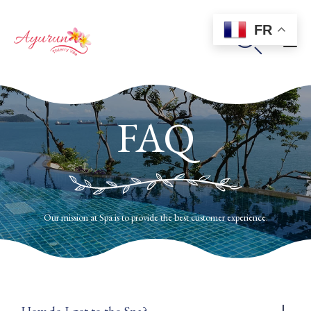
FR

Sk
to
FAQ
co
Our mission at Spa is to provide the best customer experience.