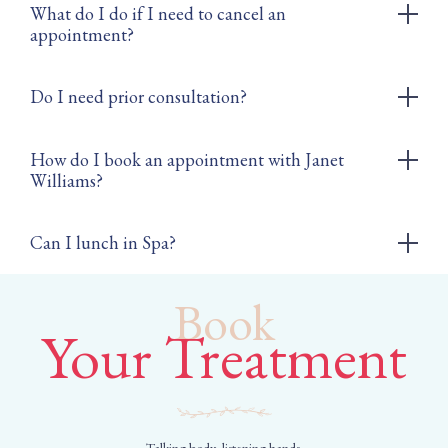
What do I do if I need to cancel an
appointment?
Do I need prior consultation?
How do I book an appointment with Janet
Williams?
Can I lunch in Spa?
Book
Your Treatment