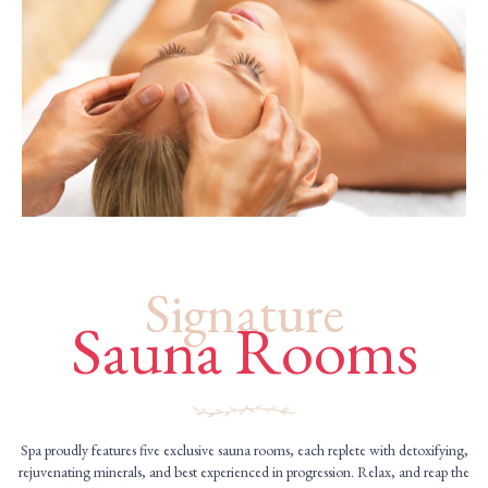
Signature
Sauna Rooms
Spa proudly features five exclusive sauna rooms, each replete with detoxifying,
rejuvenating minerals, and best experienced in progression. Relax, and reap the