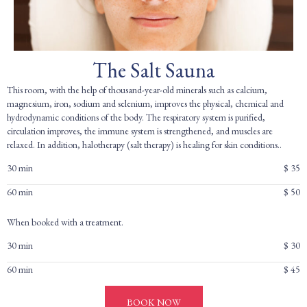
The Salt Sauna
This room, with the help of thousand-year-old minerals such as calcium,
magnesium, iron, sodium and selenium, improves the physical, chemical and
hydrodynamic conditions of the body. The respiratory system is purified,
circulation improves, the immune system is strengthened, and muscles are
relaxed. In addition, halotherapy (salt therapy) is healing for skin conditions..
30 min
$ 35
60 min
$ 50
When booked with a treatment.
30 min
$ 30
60 min
$ 45
BOOK NOW