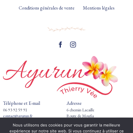
Conditions générales de vente
Mentions légales
Téléphone et E-mail
Adresse
06 93 92 59 91
6 chemin Lacaille
contact@ayurun.fr
Route de Moufia
97490 Saint-Clotilde
Nous utilisons des cookies pour vous garantir la meilleure
expérience sur notre site web. Si vous continuez à utiliser ce
Horaires de pratique