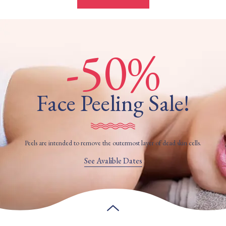
-50%
Face Peeling Sale!
Peels are intended to remove the outermost layer of dead skin cells.
See Avalible Dates