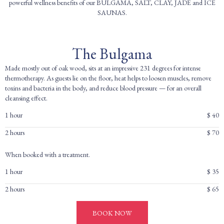
powerful wellness benefits of our BULGAMA, SALT, CLAY, JADE and ICE
SAUNAS.
The Bulgama
Made mostly out of oak wood, sits at an impressive 231 degrees for intense
thermotherapy. As guests lie on the floor, heat helps to loosen muscles, remove
toxins and bacteria in the body, and reduce blood pressure — for an overall
cleansing effect.
1 hour
$ 40
2 hours
$ 70
When booked with a treatment.
1 hour
$ 35
2 hours
$ 65
BOOK NOW